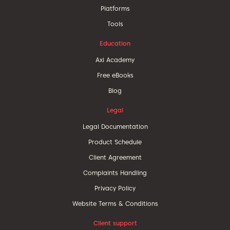
Platforms
Tools
Education
Axi Academy
Free eBooks
Blog
Legal
Legal Documentation
Product Schedule
Client Agreement
Complaints Handling
Privacy Policy
Website Terms & Conditions
Client support