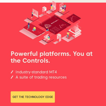
Powerful platforms. You at
the Controls.
Industry-standard MT4
A suite of trading resources
GET THE TECHNOLOGY EDGE