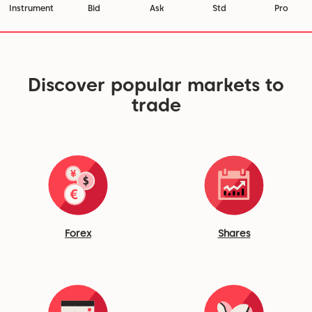
Instrument
Bid
Ask
Std
Pro
Discover popular markets to
trade
Forex
Shares