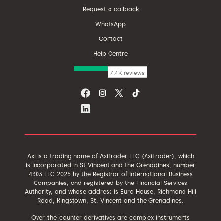
Request a callback
WhatsApp
Contact
Help Centre
Axi is a trading name of AxiTrader LLC (AxiTrader), which
is incorporated in St Vincent and the Grenadines, number
4303 LLC 2025 by the Registrar of International Business
Companies, and registered by the Financial Services
Authority, and whose address is Euro House, Richmond Hill
Road, Kingstown, St. Vincent and the Grenadines.
Over-the-counter derivatives are complex instruments