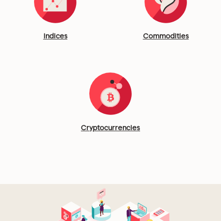
Indices
Commodities
Cryptocurrencies