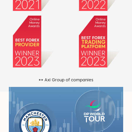
** Axi Group of companies