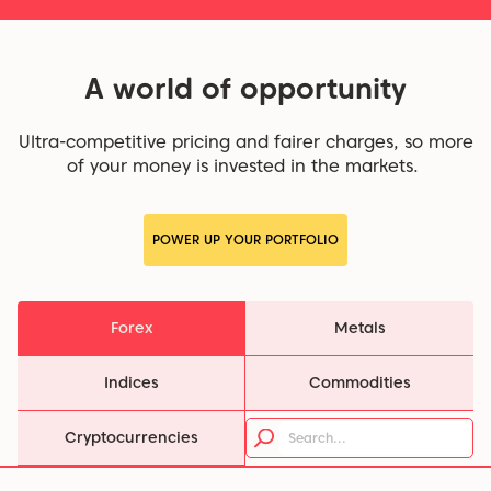
A world of opportunity
Ultra-competitive pricing and fairer charges, so more
of your money is invested in the markets.
POWER UP YOUR PORTFOLIO
Forex
Metals
Indices
Commodities
Cryptocurrencies