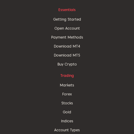
Essentials
Getting Started
Open Account
Payment Methods
Download MT4
Download MT5
Buy Crypto
Trading
Markets
Forex
Stocks
Gold
Indices
Account Types