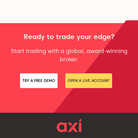
Ready to trade your edge?
Start trading with a global, award-winning
broker.
TRY A FREE DEMO
OPEN A LIVE ACCOUNT