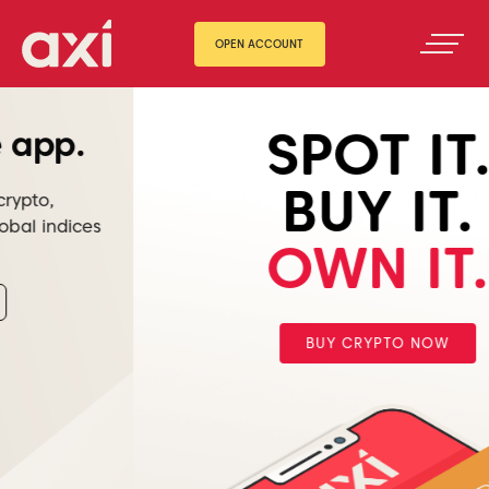
OPEN ACCOUNT
SPOT IT.
BUY IT.
OWN IT.
BUY CRYPTO NOW