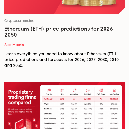
Cryptocurrencies
Ethereum (ETH) price predictions for 2026-
2050
Alex Macris
Learn everything you need to know about Ethereum (ETH)
price predictions and forecasts for 2026, 2027, 2030, 2040,
and 2050.