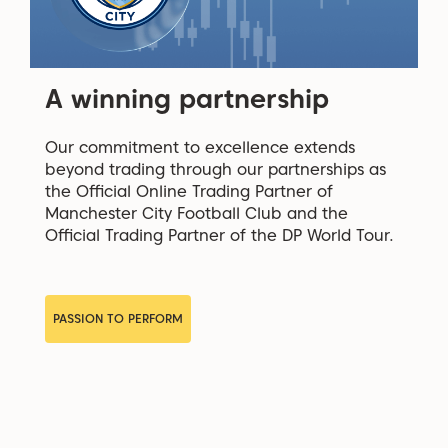
A winning partnership
Our commitment to excellence extends
beyond trading through our partnerships as
the Official Online Trading Partner of
Manchester City Football Club and the
Official Trading Partner of the DP World Tour.
PASSION TO PERFORM