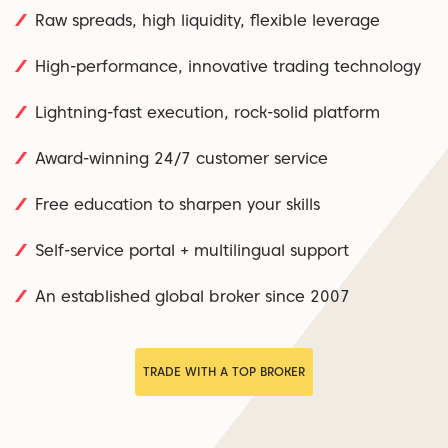
Raw spreads, high liquidity, flexible leverage
High-performance, innovative trading technology
Lightning-fast execution, rock-solid platform
Award-winning 24/7 customer service
Free education to sharpen your skills
Self-service portal + multilingual support
An established global broker since 2007
TRADE WITH A TOP BROKER