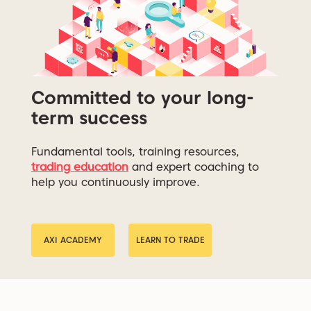
Committed to your long-
term success
Fundamental tools, training resources,
trading education
and expert coaching to
help you continuously improve.
AXI ACADEMY
LEARN TO TRADE