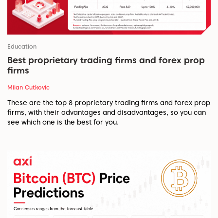
Education
Best proprietary trading firms and forex prop
firms
Milan Cutkovic
These are the top 8 proprietary trading firms and forex prop
firms, with their advantages and disadvantages, so you can
see which one is the best for you.