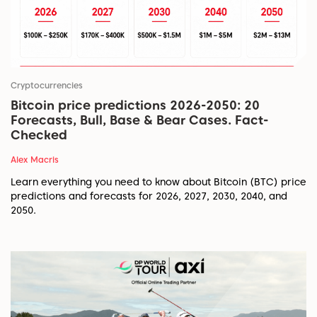
Cryptocurrencies
Bitcoin price predictions 2026-2050: 20
Forecasts, Bull, Base & Bear Cases. Fact-
Checked
Alex Macris
Learn everything you need to know about Bitcoin (BTC) price
predictions and forecasts for 2026, 2027, 2030, 2040, and
2050.