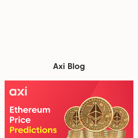
Axi Blog