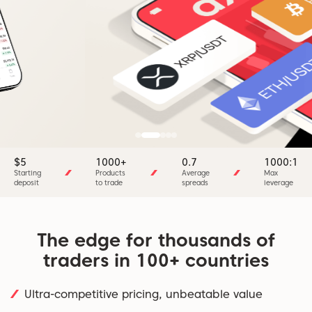
$5
1000+
0.7
1000:1
Starting
Products
Average
Max
deposit
to trade
spreads
leverage
The edge for thousands of
traders in 100+ countries
Ultra-competitive pricing, unbeatable value