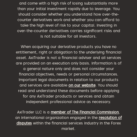
and come with a high risk of losing substantially more
than your initial investment rapidly due to leverage. You
should consider whether you understand how over-the-
counter derivatives work and whether you can afford to
take the high level of risk to your capital. Investing in
over-the-counter derivatives carries significant risks and
is not suitable for all investors.
When acquiring our derivative products you have no
entitlement, right or obligation to the underlying financial
asset. AxiTrader is not a financial adviser and all services
are provided on an execution only basis. Information is of
a general nature only and does not consider your
financial objectives, needs or personal circumstances.
Important legal documents in relation to our products
and services are available
on our website
. You should
read and understand these documents before applying
for any AxiTrader products or services and obtain
independent professional advice as necessary.
AxiTrader LLC is a
member of The Financial Commission
,
an international organization engaged in the
resolution of
disputes
within the financial services industry in the Forex
market.