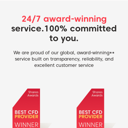
24/7 award-winning
service.
100% committed
to you.
We are proud of our global, award-winning**
service built on transparency, reliability, and
excellent customer service