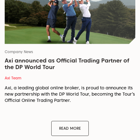
Company News
Axi announced as Official Trading Partner of
the DP World Tour
Axi Team
Axi, a leading global online broker, is proud to announce its
new partnership with the DP World Tour, becoming the Tour’s
Official Online Trading Partner.
READ MORE