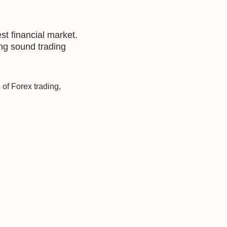
st financial market.
ing sound trading
of Forex trading,