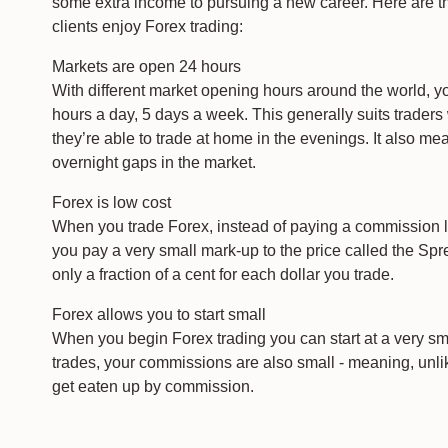
some extra income to pursuing a new career. Here are t
clients enjoy Forex trading:
Markets are open 24 hours
With different market opening hours around the world, y
hours a day, 5 days a week. This generally suits trader
they’re able to trade at home in the evenings. It also m
overnight gaps in the market.
Forex is low cost
When you trade Forex, instead of paying a commission l
you pay a very small mark-up to the price called the Spre
only a fraction of a cent for each dollar you trade.
Forex allows you to start small
When you begin Forex trading you can start at a very sma
trades, your commissions are also small - meaning, unlike
get eaten up by commission.