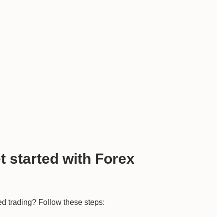
 started with Forex
ted trading? Follow these steps: