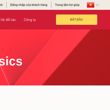
nh
Đăng nhập của khách hàng
Trung tâm trợ giúp
hệ đối tác
Công ty
BẮT ĐẦU
sics