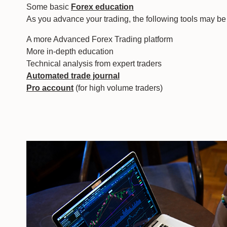
Some basic
Forex education
As you advance your trading, the following tools may be 
A more Advanced Forex Trading platform
More in-depth education
Technical analysis from expert traders
Automated trade journal
Pro account
(for high volume traders)