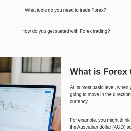
What tools do you need to trade Forex?
How do you get started with Forex trading?
What is Forex 
At its most basic level, when
going to move in the direction 
currency.
For example, you might think 
the Australian dollar (AUD) 