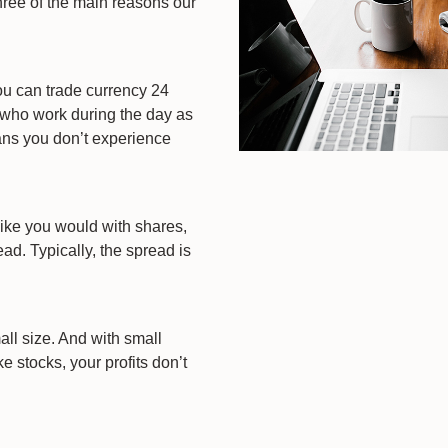
hree of the main reasons our
ou can trade currency 24
s who work during the day as
eans you don’t experience
ike you would with shares,
ad. Typically, the spread is
ll size. And with small
 stocks, your profits don’t