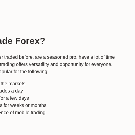
ade Forex?
ver traded before, are a seasoned pro, have a lot of time
x trading offers versatility and opportunity for everyone.
opular for the following:
n the markets
rades a day
for a few days
ns for weeks or months
nce of mobile trading