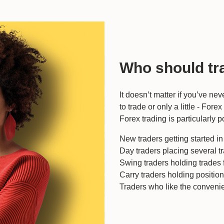
Who should tr
It doesn’t matter if you’ve ne
to trade or only a little - Fore
Forex trading is particularly p
New traders getting started i
Day traders placing several t
Swing traders holding trades 
Carry traders holding positio
Traders who like the convenie