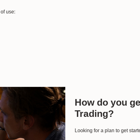
of use:
How do you get
Trading?
Looking for a plan to get star