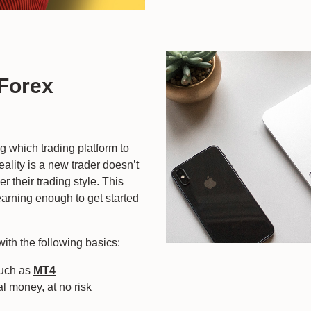
 Forex
ng which trading platform to
eality is a new trader doesn’t
r their trading style. This
earning enough to get started
with the following basics:
such as
MT4
al money, at no risk