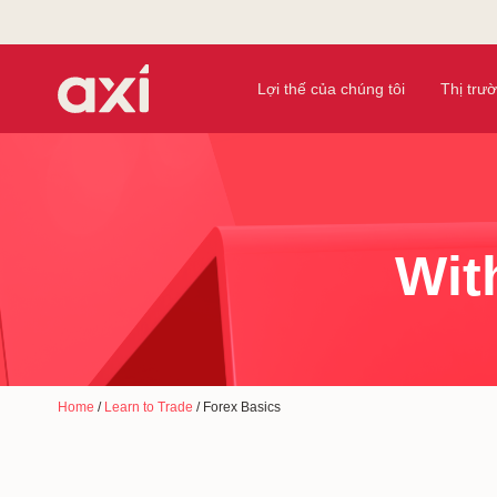
Lợi thế của chúng tôi
Thị trư
Wit
Home
/
Learn to Trade
/
Forex Basics