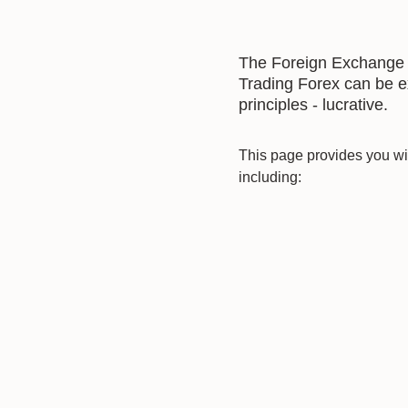
The Foreign Exchange ma
Trading Forex can be ex
principles - lucrative.
This page provides you wit
including: