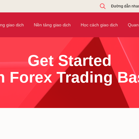
Đường dẫn nha
ờng giao dịch
Nền tảng giao dịch
Học cách giao dịch
Quan 
Get Started
h Forex Trading Ba