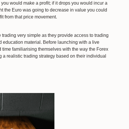
s you would make a profit; if it drops you would incur a
ght the Euro was going to decrease in value you could
fit from that price movement.
 trading very simple as they provide access to trading
d education material. Before launching with a live
 time familiarising themselves with the way the Forex
a realistic trading strategy based on their individual