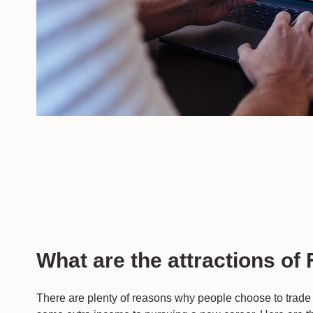
What are the attractions of
There are plenty of reasons why people choose to trade 