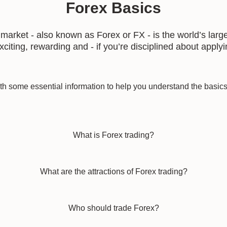
Forex Basics
rket - also known as Forex or FX - is the world’s large
citing, rewarding and - if you’re disciplined about apply
h some essential information to help you understand the basics 
What is Forex trading?
What are the attractions of Forex trading?
Who should trade Forex?