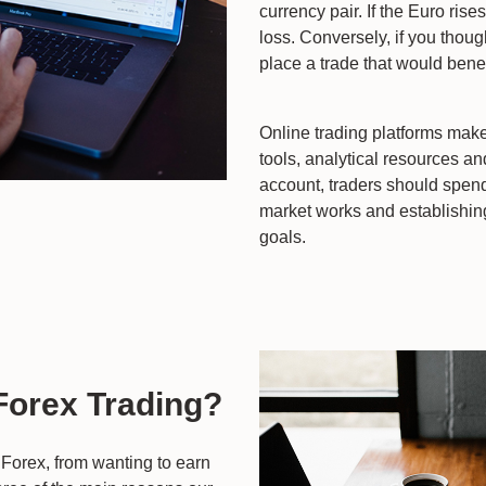
currency pair. If the Euro rise
loss. Conversely, if you thou
place a trade that would bene
Online trading platforms make
tools, analytical resources an
account, traders should spend
market works and establishing 
goals.
 Forex Trading?
Forex, from wanting to earn