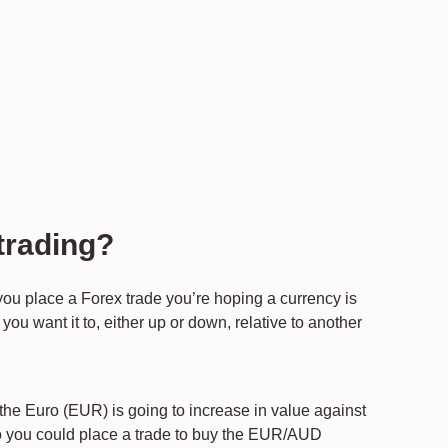
trading?
 you place a Forex trade you’re hoping a currency is
you want it to, either up or down, relative to another
the Euro (EUR) is going to increase in value against
so you could place a trade to buy the EUR/AUD