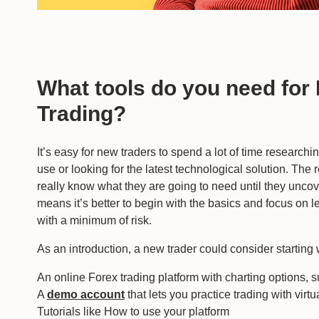
What tools do you need for
Trading?
It’s easy for new traders to spend a lot of time researchi
use or looking for the latest technological solution. The r
really know what they are going to need until they uncove
means it’s better to begin with the basics and focus on l
with a minimum of risk.
As an introduction, a new trader could consider starting 
An online Forex trading platform with charting options, 
A
demo account
that lets you practice trading with virtu
Tutorials like How to use your platform